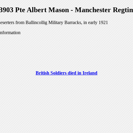
3903 Pte Albert Mason - Manchester Regti
serters from Ballincollig Military Barracks, in early 1921
information
British Soldiers died in Ireland