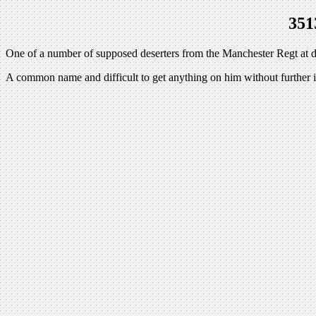
351
One of a number of supposed deserters from the Manchester Regt at de
A common name and difficult to get anything on him without further 