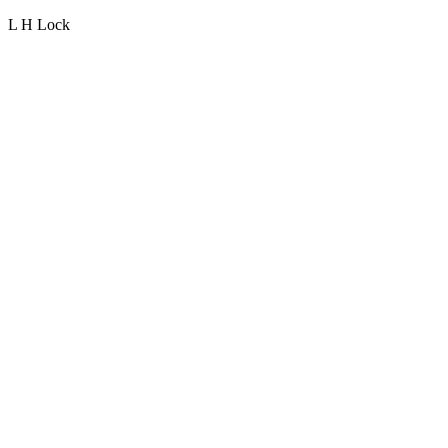
L H Lock