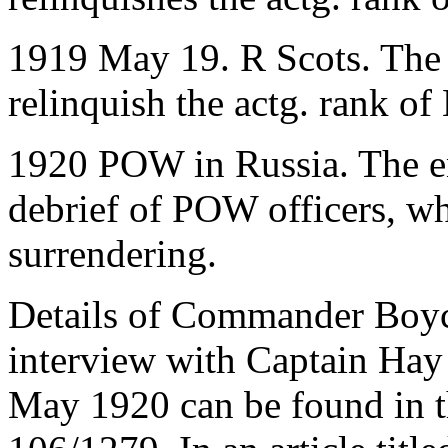
1919 May 19. R Scots. The
relinquish the actg. rank o
1920 POW in Russia. The en
debrief of POW officers, w
surrendering.
Details of Commander Boyce
interview with Captain Hay
May 1920 can be found in t