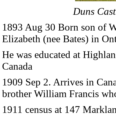
Duns Cast
1893 Aug 30 Born son of 
Elizabeth (nee Bates) in On
He was educated at Highlan
Canada
1909 Sep 2. Arrives in Can
brother William Francis who 
1911 census at 147 Marklan