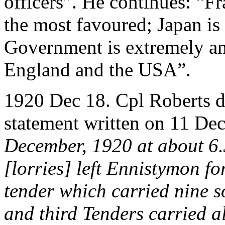
officers”. He continues: “Fra
the most favoured; Japan i
Government is extremely an
England and the USA”.
1920 Dec 18. Cpl Roberts dri
statement written on 11 De
December, 1920 at about 6.
[lorries] left Ennistymon for
tender which carried nine s
and third Tenders carried 