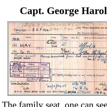
Capt. George Haro
The family seat, one can se