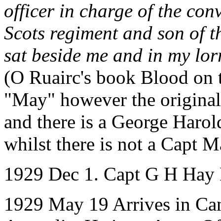
officer in charge of the c
Scots regiment and son of t
sat beside me and in my lor
(O Ruairc's book Blood on t
"May" however the origina
and there is a George Haro
whilst there is not a Capt
1929 Dec 1. Capt G H Hay 
1929 May 19 Arrives in Ca