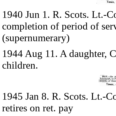
1940 Jun 1. R. Scots. Lt.-C
completion of period of ser
(supernumerary)
1944 Aug 11. A daughter, C
children.
1945 Jan 8. R. Scots. Lt.-C
retires on ret. pay