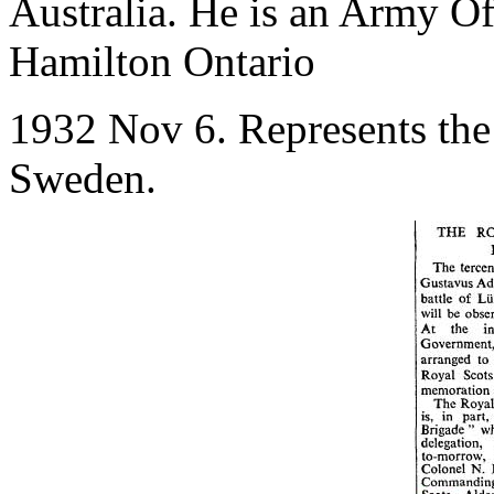
Australia. He is an Army Off
Hamilton Ontario
1932 Nov 6. Represents the
Sweden.