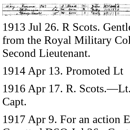
1913 Jul 26. R Scots. Gent
from the Royal Military Col
Second Lieutenant.
1914 Apr 13. Promoted Lt
1916 Apr 17. R. Scots.—Lt.
Capt.
1917 Apr 9. For an action 