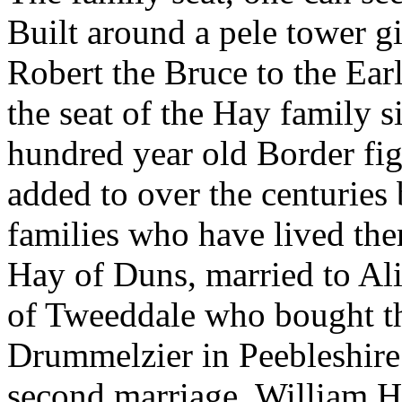
Built around a pele tower g
Robert the Bruce to the Earl
the seat of the Hay family si
hundred year old Border fi
added to over the centuries 
families who have lived th
Hay of Duns, married to Ali
of Tweeddale who bought th
Drummelzier in Peebleshire i
second marriage, William H