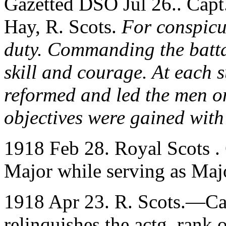
Gazetted DSO Jul 26.. Capt
Hay, R. Scots.
For conspicu
duty. Commanding the batta
skill and courage. At each s
reformed and led the men on
objectives were gained with
1918 Feb 28. Royal Scots .
Major while serving as Maj
1918 Apr 23. R. Scots.—Cap
relinquishes the actg. rank 