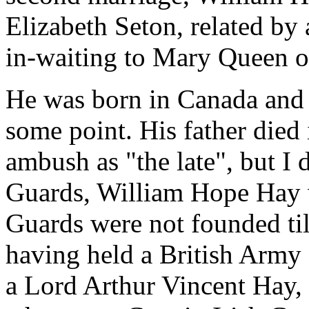
Elizabeth Seton, related by
in-waiting to Mary Queen o
He was born in Canada and m
some point. His father died 
ambush as "the late", but I 
Guards, William Hope Hay w
Guards were not founded til
having held a British Arm
a Lord Arthur Vincent Hay, 