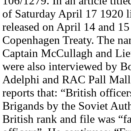
106/1279. In an article tit
of Saturday April 17 1920 li
released on April 14 and 15
Copenhagen Treaty. The nam
Captain McCullagh and Li
were also interviewed by B
Adelphi and RAC Pall Mall)
reports that: “British office
Brigands by the Soviet Auth
British rank and file was “f