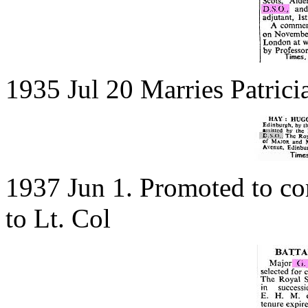
1935 Jul 20 Marries Patric
1937 Jun 1. Promoted to c
to Lt. Col