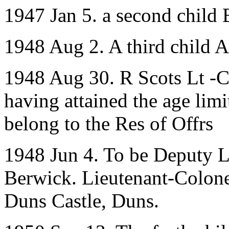
1947 Jan 5. a second child 
1948 Aug 2. A third child 
1948 Aug 30. R Scots Lt -C
having attained the age limit
belong to the Res of Offrs
1948 Jun 4. To be Deputy Li
Berwick. Lieutenant-Colone
Duns Castle, Duns.