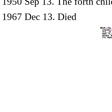
1950 Sep 13. The forth chil
1967 Dec 13. Died