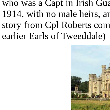
who was a Capt in Irish Gua
1914, with no male heirs, an
story from Cpl Roberts com
earlier Earls of Tweeddale)