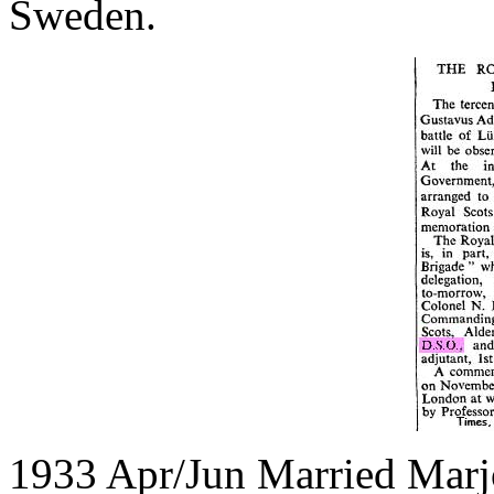
Sweden.
1933 Apr/Jun Married Marj