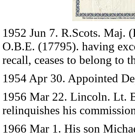
1952 Jun 7. R.Scots. Maj. 
O.B.E. (17795). having excee
recall, ceases to belong to t
1954 Apr 30. Appointed Dep
1956 Mar 22. Lincoln. Lt. 
relinquishes his commission
1966 Mar 1. His son Michae