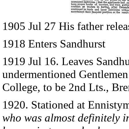
1905 Jul 27 His father rele
1918 Enters Sandhurst
1919 Jul 16. Leaves Sandhu
undermentioned Gentlemen 
College, to be 2nd Lts., B
1920. Stationed at Ennist
who was almost definitely i