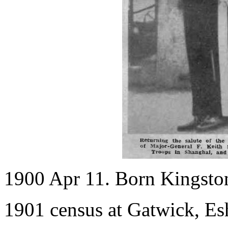
1900 Apr 11. Born Kingsto
1901 census at Gatwick, Es