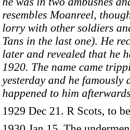
he was in two ambushes and
resembles Moanreel, though 
lorry with other soldiers an
Tans in the last one). He r
later and revealed that he 
1920. The name came trippin
yesterday and he famously 
happened to him afterward
1929 Dec 21. R Scots, to b
1930 Jan 15. The underment