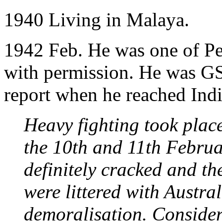
1940 Living in Malaya.
1942 Feb. He was one of Per
with permission. He was GS
report when he reached Indi
Heavy fighting took place
the 10th and 11th Februa
definitely cracked and th
were littered with Austral
demoralisation. Consider