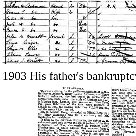
1903 His father's bankruptc