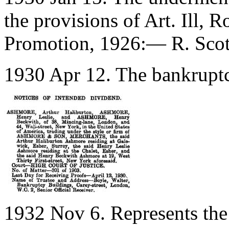
the provisions of Art. Ill, 
Promotion, 1926:— R. Scot
1930 Apr 12. The bankruptcy
1932 Nov 6. Represents the