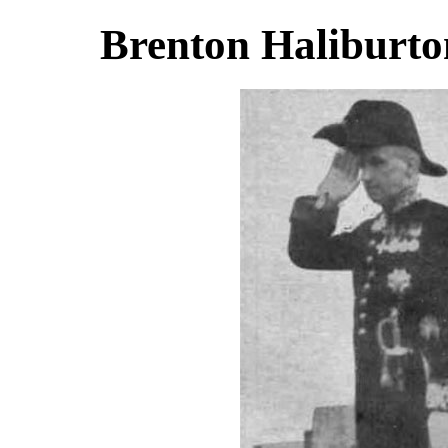
Brenton Haliburto