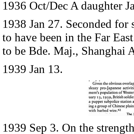
1936 Oct/Dec A daughter J
1938 Jan 27. Seconded for s
to have been in the Far Eas
to be Bde. Maj., Shanghai A
1939 Jan 13.
1939 Sep 3. On the strength