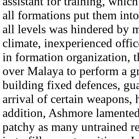
assistant for training, which
all formations put them into 
all levels was hindered by 
climate, inexperienced offi
in formation organization, t
over Malaya to perform a gre
building fixed defences, gua
arrival of certain weapons, 
addition, Ashmore lamented 
patchy as many untrained re