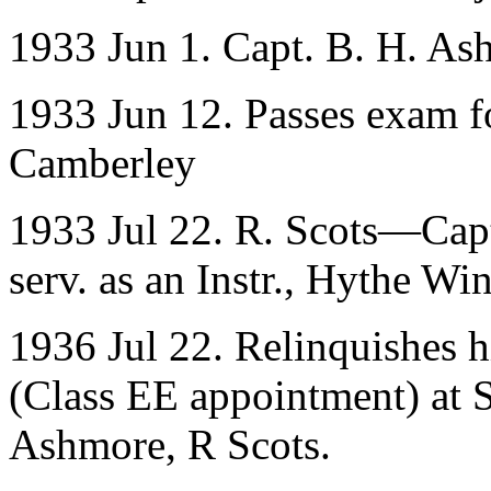
1933 Jun 1. Capt. B. H. Ashm
1933 Jun 12. Passes exam fo
Camberley
1933 Jul 22. R. Scots—Capt
serv. as an Instr., Hythe W
1936 Jul 22. Relinquishes h
(Class EE appointment) at 
Ashmore, R Scots.