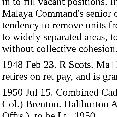
in to fill vacant positions. 
Malaya Command's senior c
tendency to remove units f
to widely separated areas, 
without collective cohesion
1948 Feb 23. R Scots. Ma]
retires on ret pay, and is gr
1950 Jul 15. Combined Cade
Col.) Brenton. Haliburton 
Offrs.), to be Lt., 1950