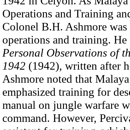
1942 in Celyon. As Malay
Operations and Training and
Colonel B.H. Ashmore was q
operations and training. He 
Personal Observations of 
1942
(1942), written after 
Ashmore noted that Malay
emphasized training for des
manual on jungle warfare wa
command. However, Perciva