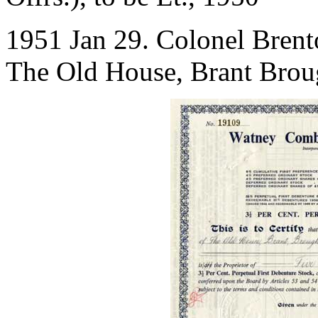
1951 Jan 29. Colonel Bren
The Old House, Brant Broug