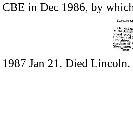
CBE in Dec 1986, by which 
1987 Jan 21. Died Lincoln.