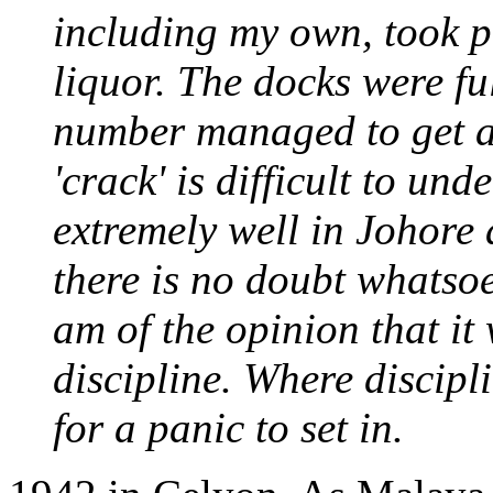
including my own, took p
liquor. The docks were fu
number managed to get aw
'crack' is difficult to un
extremely well in Johore 
there is no doubt whatsoe
am of the opinion that it 
discipline. Where disciplin
for a panic to set in.