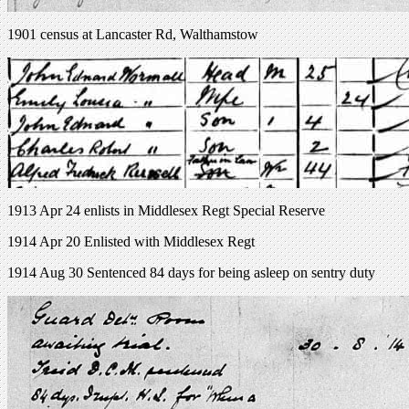
1901 census at Lancaster Rd, Walthamstow
1913 Apr 24 enlists in Middlesex Regt Special Reserve
1914 Apr 20 Enlisted with Middlesex Regt
1914 Aug 30 Sentenced 84 days for being asleep on sentry duty