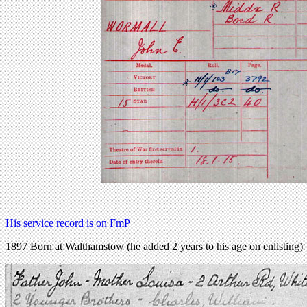
His service record is on FmP
1897 Born at Walthamstow (he added 2 years to his age on enlisting)