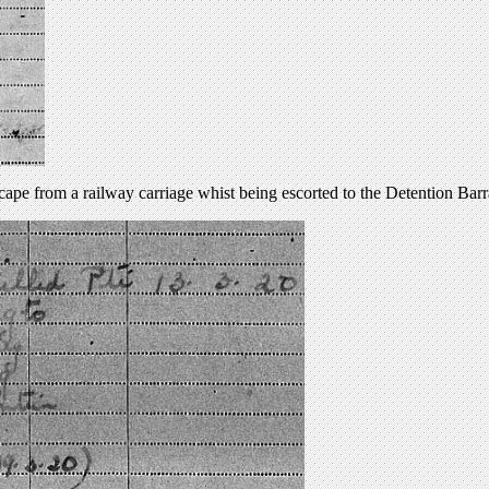
cape from a railway carriage whist being escorted to the Detention Barr