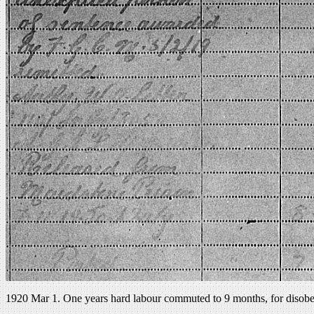
1920 Mar 1. One years hard labour commuted to 9 months, for disobeyi