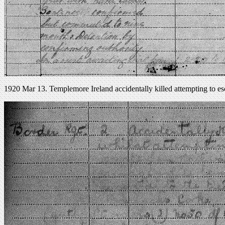
1920 Mar 13. Templemore Ireland accidentally killed attempting to es