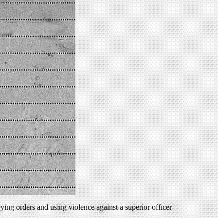
ng orders and using violence against a superior officer