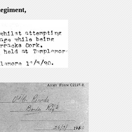
egiment,