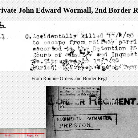
rivate John Edward Wormall, 2nd Border R
From Routine Orders 2nd Border Regt