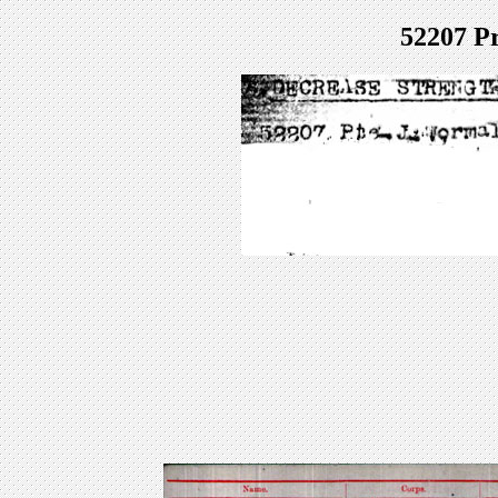
52207 P