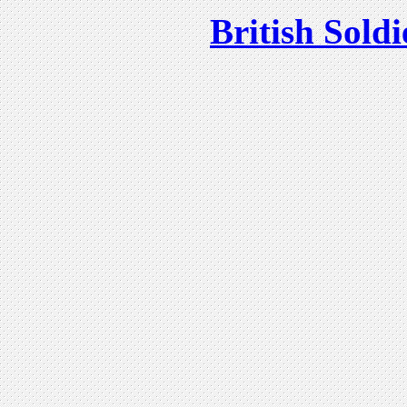
British Soldi