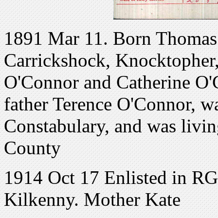
1891 Mar 11. Born Thomas
Carrickshock, Knocktopher,
O'Connor and Catherine O'C
father Terence O'Connor, wa
Constabulary, and was livi
County
1914 Oct 17 Enlisted in R
Kilkenny. Mother Kate