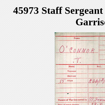
45973 Staff Sergean
Garris