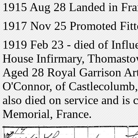
1915 Aug 28 Landed in Fra
1917 Nov 25 Promoted Fitte
1919 Feb 23 - died of Infl
House Infirmary, Thomast
Aged 28 Royal Garrison Art
O'Connor, of Castlecolumb,
also died on service and i
Memorial, France.